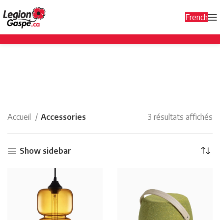
French
Accessories
Categories
Accueil
Accessories
3 résultats affichés
Show sidebar