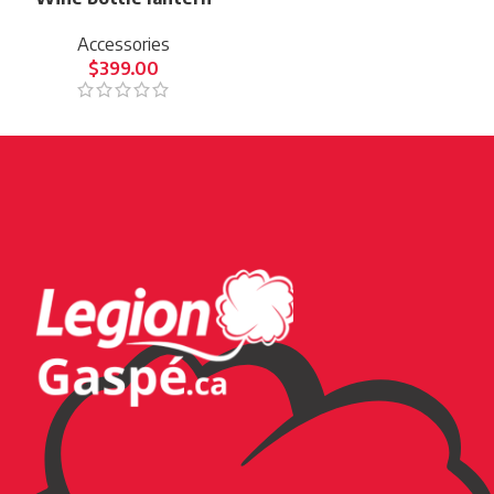
Accessories
$
399.00