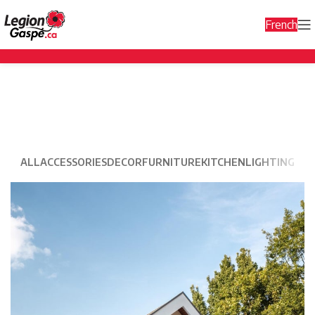
French
Decor
ALL
ACCESSORIES
DECOR
FURNITURE
KITCHEN
LIGHTING