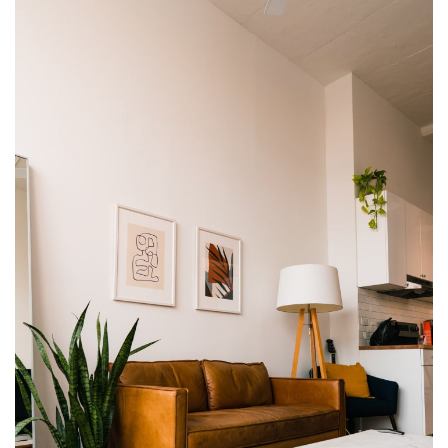
ET VESTIBULUM QUIS A SUSPENDISSE
DECOR