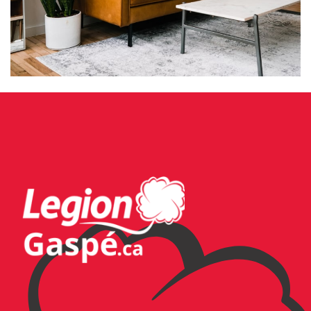
RHONCUS QUISQUE SOLLICITUDIN
DECOR